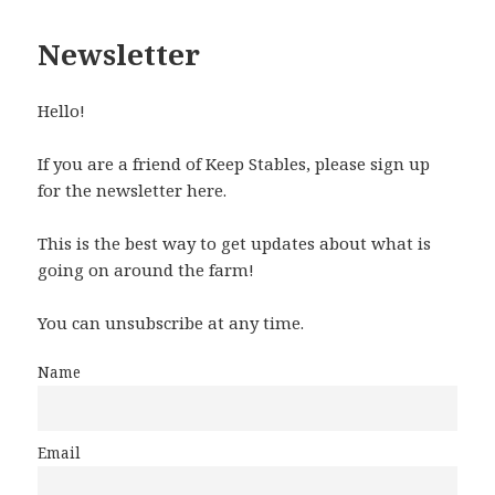
Newsletter
Hello!
If you are a friend of Keep Stables, please sign up
for the newsletter here.
This is the best way to get updates about what is
going on around the farm!
You can unsubscribe at any time.
Name
Email