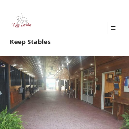
MENU
Keep Stables
AND
WIDGETS