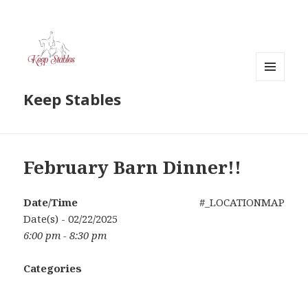
MENU
Keep Stables
AND
WIDGETS
February Barn Dinner!!
Date/Time
#_LOCATIONMAP
Date(s) - 02/22/2025
6:00 pm - 8:30 pm
Categories