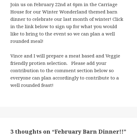
Join us on February 22nd at 6pm in the Carriage
House for our Winter Wonderland themed barn
dinner to celebrate our last month of winter! Click
in the link below to sign up for what you would
like to bring to the event so we can plan a well
rounded meal!
Vince and I will prepare a meat based and Veggie
friendly protien selection. Please add your
contribution to the comment section below so
everyone can plan accordingly to contribute to a
well rounded feast!
3 thoughts on “February Barn Dinner!!”