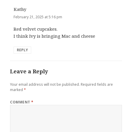
Kathy
says:
February 21, 2025 at 5:16 pm
Red velvet cupcakes.
I think Ivy is bringing Mac and cheese
REPLY
Leave a Reply
Your email address will not be published.
Required fields are
marked
*
COMMENT
*