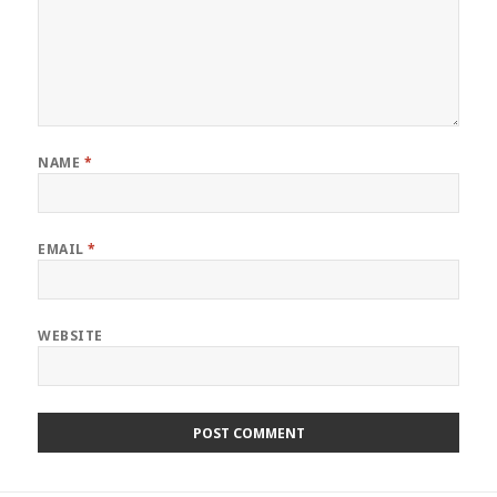
NAME
*
EMAIL
*
WEBSITE