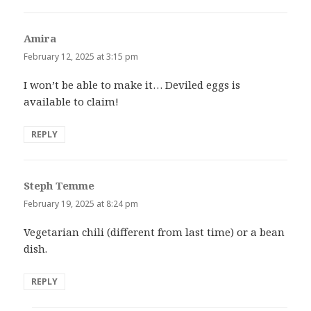
Amira
says:
February 12, 2025 at 3:15 pm
I won’t be able to make it… Deviled eggs is
available to claim!
REPLY
Steph Temme
says:
February 19, 2025 at 8:24 pm
Vegetarian chili (different from last time) or a bean
dish.
REPLY