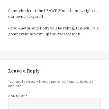
Come check out the USAWE ZOne champs, right in
our own backyard!!
Cera, Rhetta, and Holly will be riding, this will be a
great event to wrap up the 2023 season!!
Leave a Reply
Your email address will not be published.
Required fields are
marked
*
COMMENT
*