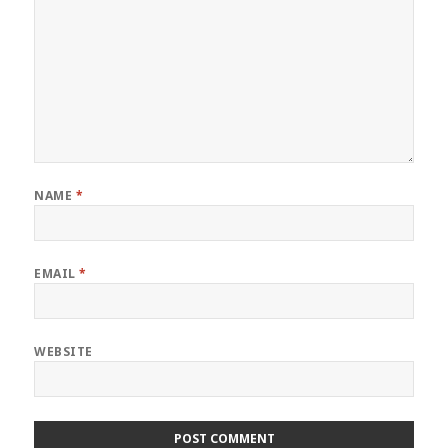
NAME
*
EMAIL
*
WEBSITE