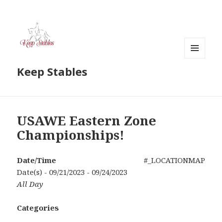
MENU
Keep Stables
AND
WIDGETS
USAWE Eastern Zone
Championships!
Date/Time
#_LOCATIONMAP
Date(s) - 09/21/2023 - 09/24/2023
All Day
Categories