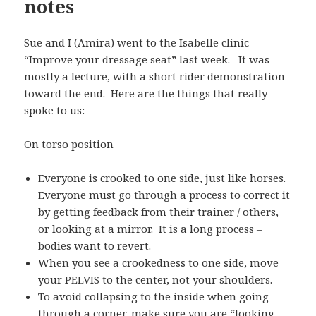
notes
Sue and I (Amira) went to the Isabelle clinic
“Improve your dressage seat” last week. It was
mostly a lecture, with a short rider demonstration
toward the end. Here are the things that really
spoke to us:
On torso position
Everyone is crooked to one side, just like horses.
Everyone must go through a process to correct it
by getting feedback from their trainer / others,
or looking at a mirror. It is a long process –
bodies want to revert.
When you see a crookedness to one side, move
your PELVIS to the center, not your shoulders.
To avoid collapsing to the inside when going
through a corner, make sure you are “looking