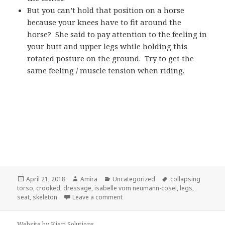
But you can’t hold that position on a horse
because your knees have to fit around the
horse? She said to pay attention to the feeling in
your butt and upper legs while holding this
rotated posture on the ground. Try to get the
same feeling / muscle tension when riding.
Posted
Author
Categories
Tags
April 21, 2018
Amira
Uncategorized
collapsing
on
torso
,
crooked
,
dressage
,
isabelle vom neumann-cosel
,
legs
,
on Isabelle vom Neumann-Cosel Dre
seat
,
skeleton
Leave a comment
Website by Kieri Solutions