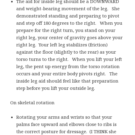
The aid for inside leg should be a DOWNWARD
and weight-bearing movement of the leg. She
demonstrated standing and preparing to pivot
and step off 180 degrees to the right. When you
prepare for the right turn, you stand on your
right leg, your center of gravity goes above your
right leg. Your left leg stabilizes (friction)
against the floor (slightly to the rear) as your
torso turns to the right. When you lift your left
leg, the pent up energy from the torso rotation
occurs and your entire body pivots right. The
inside leg aid should feel like that preparation
step before you lift your outside leg.
On skeletal rotation
Rotating your arms and wrists so that your
palms face upward and elbows close to ribs is
the correct posture for dressage. (I THINK she