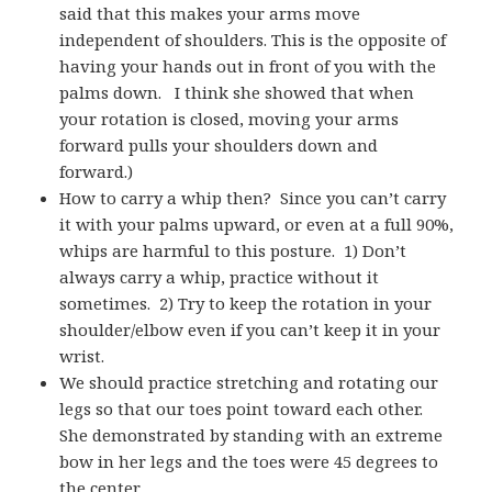
said that this makes your arms move
independent of shoulders. This is the opposite of
having your hands out in front of you with the
palms down. I think she showed that when
your rotation is closed, moving your arms
forward pulls your shoulders down and
forward.)
How to carry a whip then? Since you can’t carry
it with your palms upward, or even at a full 90%,
whips are harmful to this posture. 1) Don’t
always carry a whip, practice without it
sometimes. 2) Try to keep the rotation in your
shoulder/elbow even if you can’t keep it in your
wrist.
We should practice stretching and rotating our
legs so that our toes point toward each other.
She demonstrated by standing with an extreme
bow in her legs and the toes were 45 degrees to
the center.