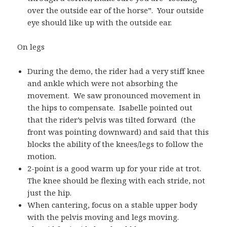
over the outside ear of the horse”. Your outside
eye should like up with the outside ear.
On legs
During the demo, the rider had a very stiff knee
and ankle which were not absorbing the
movement. We saw pronounced movement in
the hips to compensate. Isabelle pointed out
that the rider’s pelvis was tilted forward (the
front was pointing downward) and said that this
blocks the ability of the knees/legs to follow the
motion.
2-point is a good warm up for your ride at trot.
The knee should be flexing with each stride, not
just the hip.
When cantering, focus on a stable upper body
with the pelvis moving and legs moving.