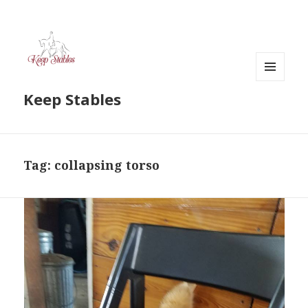
MENU
Keep Stables
AND
WIDGETS
Tag:
collapsing torso