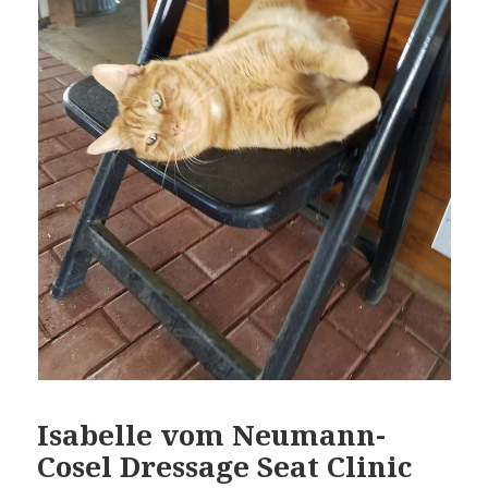
Isabelle vom Neumann-
Cosel Dressage Seat Clinic