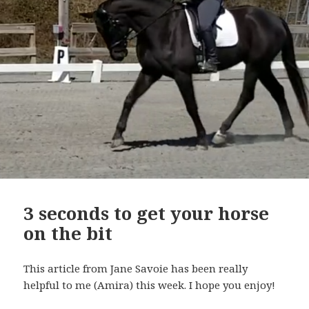
3 seconds to get your horse
on the bit
This article from Jane Savoie has been really
helpful to me (Amira) this week. I hope you enjoy!