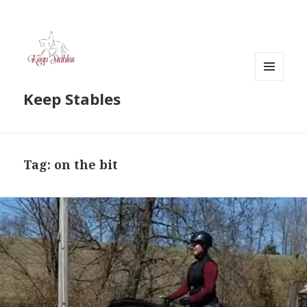
MENU
Keep Stables
AND
WIDGETS
Tag:
on the bit