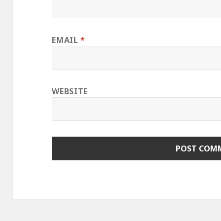
EMAIL
*
WEBSITE