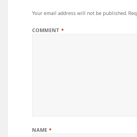
Your email address will not be published.
Req
COMMENT
*
NAME
*