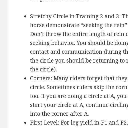
Stretchy Circle in Training 2 and 3: T
horse demonstrate “seeking the rein” 
Don’t throw the entire length of rein 
seeking behavior. You should be doing
contact and communication during the 
the circle you should be returning to 
the circle).
Corners: Many riders forget that they
circle. Sometimes riders skip the corn
too. If you are doing a circle at A, you
start your circle at A, continue circling
into the corner after A.
First Level: For leg yield in F1 and F2