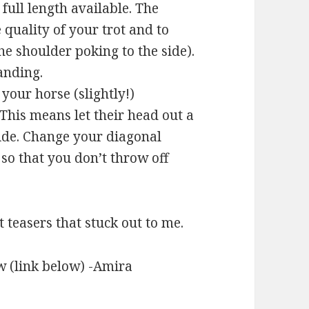
full length available. The
 quality of your trot and to
he shoulder poking to the side).
anding.
your horse (slightly!)
 This means let their head out a
ride. Change your diagonal
 so that you don’t throw off
 teasers that stuck out to me.
w (link below) -Amira