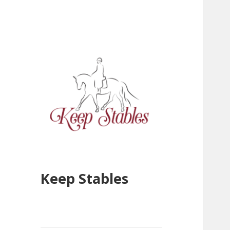
Keep Stables