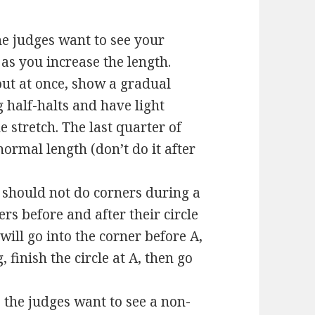
he judges want to see your
as you increase the length.
out at once, show a gradual
 half-halts and have light
stretch. The last quarter of
normal length (don’t do it after
 should not do corners during a
ers before and after their circle
 will go into the corner before A,
, finish the circle at A, then go
, the judges want to see a non-