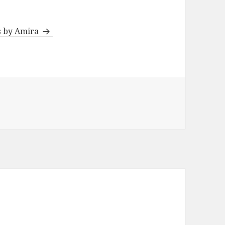
ts by Amira