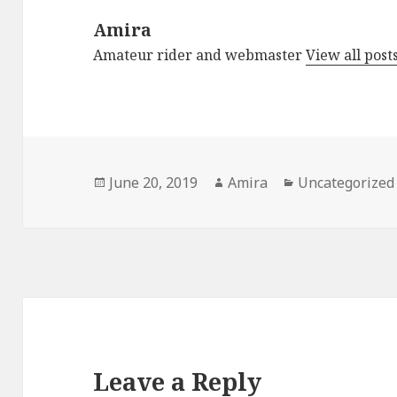
Amira
Amateur rider and webmaster
View all pos
Posted
Author
Categories
June 20, 2019
Amira
Uncategorized
on
Leave a Reply