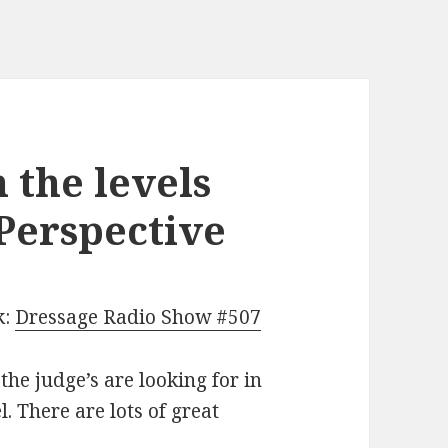
 the levels
 Perspective
k:
Dressage Radio Show #507
the judge’s are looking for in
. There are lots of great