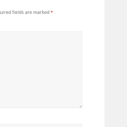
uired fields are marked
*