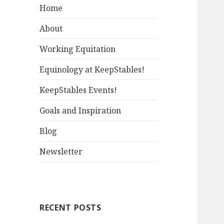
Home
About
Working Equitation
Equinology at KeepStables!
KeepStables Events!
Goals and Inspiration
Blog
Newsletter
RECENT POSTS