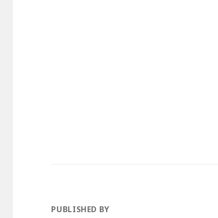
PUBLISHED BY