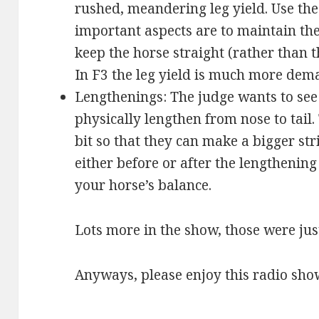
rushed, meandering leg yield. Use the 
important aspects are to maintain the
keep the horse straight (rather than t
In F3 the leg yield is much more dem
Lengthenings: The judge wants to see 
physically lengthen from nose to tail.
bit so that they can make a bigger st
either before or after the lengthening
your horse’s balance.
Lots more in the show, those were just
Anyways, please enjoy this radio sho