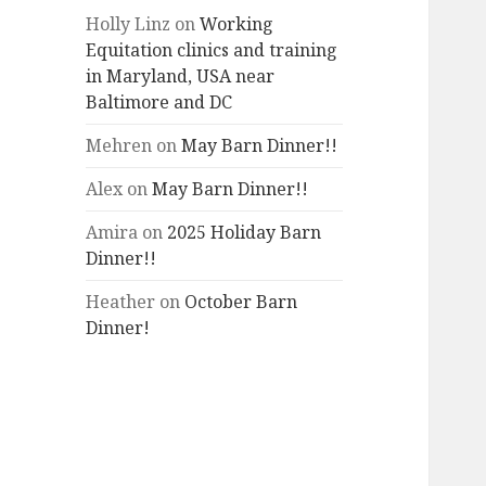
Holly Linz
on
Working
Equitation clinics and training
in Maryland, USA near
Baltimore and DC
Mehren
on
May Barn Dinner!!
Alex
on
May Barn Dinner!!
Amira
on
2025 Holiday Barn
Dinner!!
Heather
on
October Barn
Dinner!