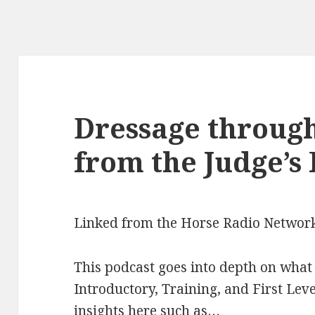
Dressage through
from the Judge’s
Linked from the Horse Radio Networ
This podcast goes into depth on what 
Introductory, Training, and First Level
insights here such as…