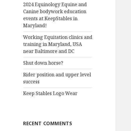
2024 Equinology Equine and
Canine bodywork education
events at KeepStables in
Maryland!
Working Equitation clinics and
training in Maryland, USA
near Baltimore and DC
Shut down horse?
Rider position and upper level
success
Keep Stables Logo Wear
RECENT COMMENTS