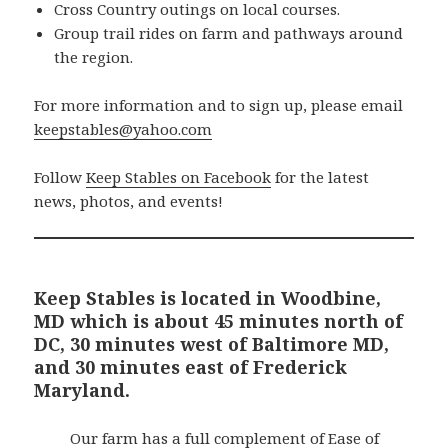
Cross Country outings on local courses.
Group trail rides on farm and pathways around
the region.
For more information and to sign up, please email
keepstables@yahoo.com
Follow
Keep Stables on Facebook
for the latest
news, photos, and events!
Keep Stables is located in Woodbine,
MD which is about 45 minutes north of
DC, 30 minutes west of Baltimore MD,
and 30 minutes east of Frederick
Maryland.
Our farm has a full complement of Ease of