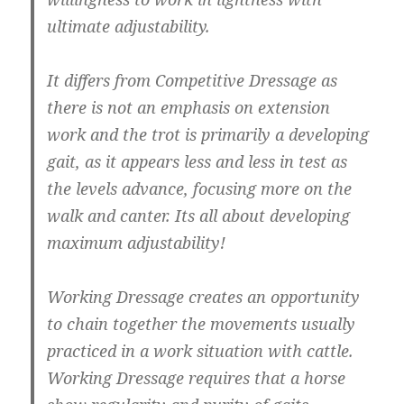
ultimate adjustability.
It differs from Competitive Dressage as
there is not an emphasis on extension
work and the trot is primarily a developing
gait, as it appears less and less in test as
the levels advance, focusing more on the
walk and canter. Its all about developing
maximum adjustability!
Working Dressage creates an opportunity
to chain together the movements usually
practiced in a work situation with cattle.
Working Dressage requires that a horse