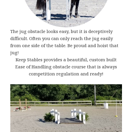
The jug obstacle looks easy, but it is deceptively
difficult. Often you can only reach the jug easily
from one side of the table. Be proud and hoist that
jug!
Keep Stables provides a beautiful, custom built
Ease of Handling obstacle course that is always
competition regulation and ready!