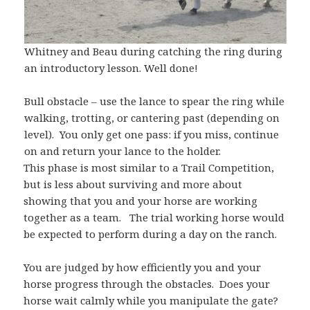
Whitney and Beau during catching the ring during
an introductory lesson. Well done!
Bull obstacle – use the lance to spear the ring while
walking, trotting, or cantering past (depending on
level). You only get one pass: if you miss, continue
on and return your lance to the holder.
This phase is most similar to a Trail Competition,
but is less about surviving and more about
showing that you and your horse are working
together as a team. The trial working horse would
be expected to perform during a day on the ranch.
You are judged by how efficiently you and your
horse progress through the obstacles. Does your
horse wait calmly while you manipulate the gate?