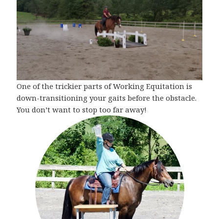
One of the trickier parts of Working Equitation is
down-transitioning your gaits before the obstacle.
You don’t want to stop too far away!