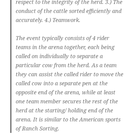
respect to the integrity of the herd. 3.) The
conduct of the cattle sorted efficiently and
accurately. 4.) Teamwork.
The event typically consists of 4 rider
teams in the arena together, each being
called on individually to separate a
particular cow from the herd. As a team
they can assist the called rider to move the
called cow into a separate pen at the
opposite end of the arena, while at least
one team member secures the rest of the
herd at the starting/ holding end of the
arena. It is similar to the American sports
of Ranch Sorting.