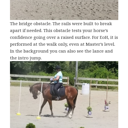
The bridge obstacle. The rails were built to break
apart if needed. This obstacle tests your horse’s
confidence going over a raised surface. For EoH, it is
performed at the walk only, even at Master’s level.
In the background you can also see the lance and
the intro jump.