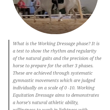
What is the Working Dressage phase? It is
a test to show the rhythm and regularity
of the natural gaits and the precision of the
horse to prepare for the other 3 phases.
These are achieved through systematic
gymnastic movements which are judged
individually on a scale of 0 -10. Working
Equitation Dressage aims to demonstrates
a horse’s natural athletic ability,
willingness to work in lightness with