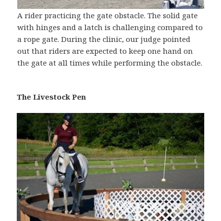
A rider practicing the gate obstacle. The solid gate
with hinges and a latch is challenging compared to
a rope gate. During the clinic, our judge pointed
out that riders are expected to keep one hand on
the gate at all times while performing the obstacle.
The Livestock Pen