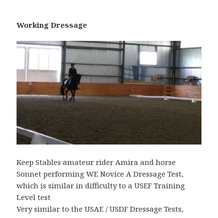
Working Dressage
Keep Stables amateur rider Amira and horse
Sonnet performing WE Novice A Dressage Test,
which is similar in difficulty to a USEF Training
Level test
Very similar to the USAE / USDF Dressage Tests,