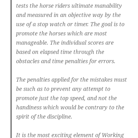
tests the horse riders ultimate manability
and measured in an objective way by the
use of a stop watch or timer. The goal is to
promote the horses which are most
manageable. The individual scores are
based on elapsed time through the
obstacles and time penalties for errors.
The penalties applied for the mistakes must
be such as to prevent any attempt to
promote just the top speed, and not the
handiness which would be contrary to the
spirit of the discipline.
It is the most exciting element of Working