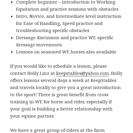
Complete beginner – introduction to Working
Equitation and practice sessions with obstacles
Intro, Novice, and Intermediate level instruction
for Ease of Handling, Speed practice and
troubleshooting specific obstacles
Dressage discussion and practice WE-specific
dressage movements
Lessons on seasoned WE horses also available
If you would like to schedule a lesson, please
contact Holly Linz at
keepstables@yahoo.com
. Holly
offers lessons several days a week at KeepStables
and travels locally to give you a great introduction
to the sport! There is great benefit from cross
training in WE for horse and rider, especially if
your goal is building a better relationship with
your equine partner.
We have a great group of riders at the farm