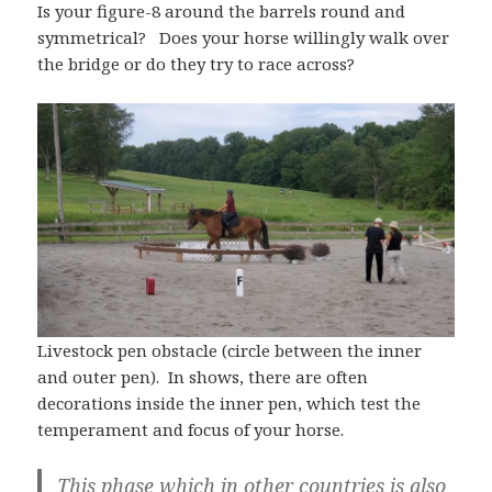
Is your figure-8 around the barrels round and
symmetrical? Does your horse willingly walk over
the bridge or do they try to race across?
Livestock pen obstacle (circle between the inner
and outer pen). In shows, there are often
decorations inside the inner pen, which test the
temperament and focus of your horse.
This phase which in other countries is also