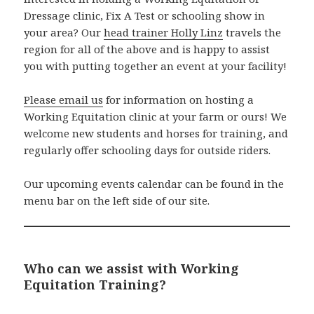
Dressage clinic, Fix A Test or schooling show in
your area? Our
head trainer Holly Linz
travels the
region for all of the above and is happy to assist
you with putting together an event at your facility!
Please email us
for information on hosting a
Working Equitation clinic at your farm or ours! We
welcome new students and horses for training, and
regularly offer schooling days for outside riders.
Our upcoming events calendar can be found in the
menu bar on the left side of our site.
Who can we assist with Working
Equitation Training?