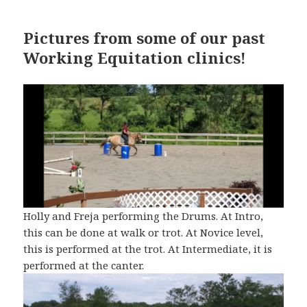
Pictures from some of our past
Working Equitation clinics!
Holly and Freja performing the Drums. At Intro,
this can be done at walk or trot. At Novice level,
this is performed at the trot. At Intermediate, it is
performed at the canter.