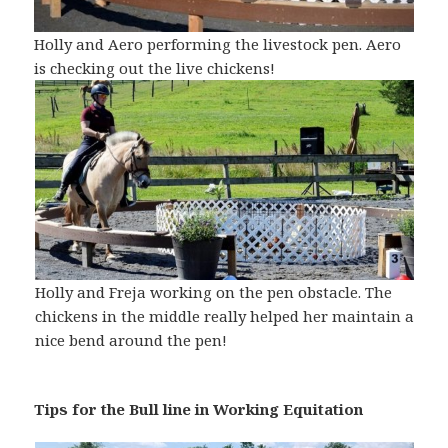
Holly and Aero performing the livestock pen. Aero
is checking out the live chickens!
Holly and Freja working on the pen obstacle. The
chickens in the middle really helped her maintain a
nice bend around the pen!
Tips for the Bull line in Working Equitation