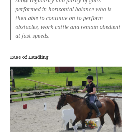
show regularity and purity of gaits
performed in horizontal balance who is
then able to continue on to perform
obstacles, work cattle and remain obedient
at fast speeds.
Ease of Handling