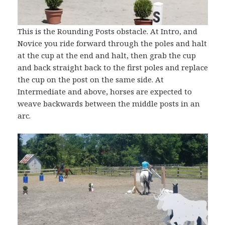
This is the Rounding Posts obstacle. At Intro, and
Novice you ride forward through the poles and halt
at the cup at the end and halt, then grab the cup
and back straight back to the first poles and replace
the cup on the post on the same side. At
Intermediate and above, horses are expected to
weave backwards between the middle posts in an
arc.