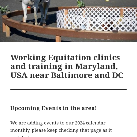
Working Equitation clinics
and training in Maryland,
USA near Baltimore and DC
Upcoming Events in the area!
We are adding events to our 2024
calendar
monthly, please keep checking that page as it