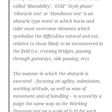
called ‘Manability’, ‘EOH’ ‘Style phase’
‘Obstacle test’ or ‘Handiness test’ is an
obstacle type event in which horse and
rider must overcome elements which
symbolize the difficulties natural and not,
relative to those likely to be encountered in
the field (i.e. crossing bridges, passing
through gateways, side passing, etc).
The manner in which the obstacle is
executed – focusing on agility, submission,
working attitude, as well as ease of
movement and of handling – is scored by a
judge the same way as the Working
Dressage test on a scale of 0-10 for each