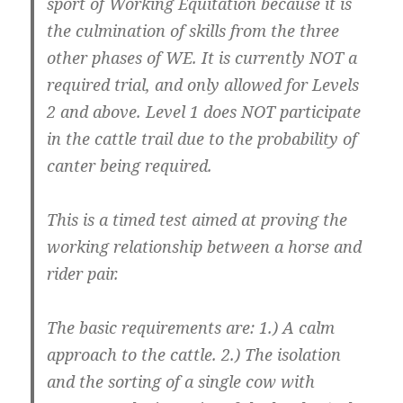
sport of Working Equitation because it is
the culmination of skills from the three
other phases of WE. It is currently NOT a
required trial, and only allowed for Levels
2 and above. Level 1 does NOT participate
in the cattle trail due to the probability of
canter being required.
This is a timed test aimed at proving the
working relationship between a horse and
rider pair.
The basic requirements are: 1.) A calm
approach to the cattle. 2.) The isolation
and the sorting of a single cow with