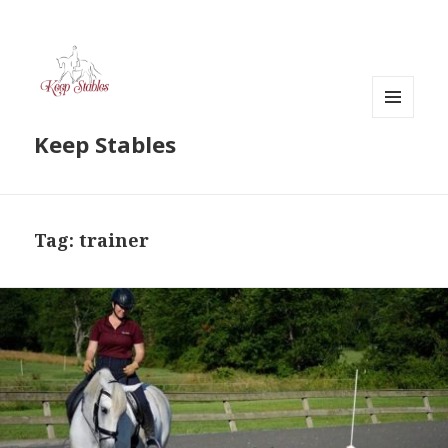
MENU
Keep Stables
AND
WIDGETS
Tag:
trainer