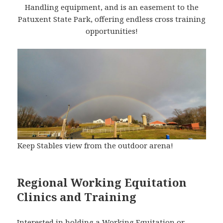
Handling equipment, and is an easement to the
Patuxent State Park, offering endless cross training
opportunities!
Keep Stables view from the outdoor arena!
Regional Working Equitation
Clinics and Training
Interested in holding a Working Equitation or