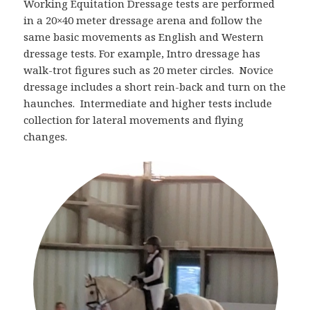
Working Equitation Dressage tests are performed
in a 20×40 meter dressage arena and follow the
same basic movements as English and Western
dressage tests. For example, Intro dressage has
walk-trot figures such as 20 meter circles. Novice
dressage includes a short rein-back and turn on the
haunches. Intermediate and higher tests include
collection for lateral movements and flying
changes.