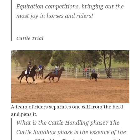
Equitation competitions, bringing out the
most joy in horses and riders!
Cattle Trial
A team of riders separates one calf from the herd
and pens it.
What is the Cattle Handling phase? The
Cattle handling phase is the essence of the