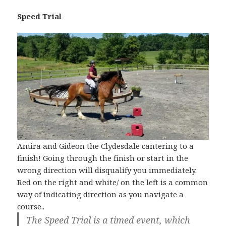
Speed Trial
Amira and Gideon the Clydesdale cantering to a
finish! Going through the finish or start in the
wrong direction will disqualify you immediately.
Red on the right and white/ on the left is a common
way of indicating direction as you navigate a
course..
The Speed Trial is a timed event, which