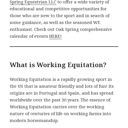
Spring Equestrian LLC
to offer a wide variety of
educational and competitive opportunities for
those who are new to the sport and in search of
some guidance, as well as the seasoned WE
enthusiast. Check out Oak Spring comprehensive
calendar of events
HERE!
What is Working Equitation?
Working Equitation is a rapidly growing sport in
the US that is amateur friendly and lots of fun! Its
origins are in Portugal and Spain, and has spread
worldwide over the past 30 years. The essence of
Working Equitation carries over the working
nature of centuries of life on working farms into
modern horsemanship.