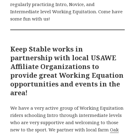
regularly practicing Intro, Novice, and
Intermediate level Working Equitation. Come have
some fun with us!
Keep Stable works in
partnership with local USAWE
Affiliate Organizations to
provide great Working Equation
opportunities and events in the
area!
We have a very active group of Working Equitation
riders schooling Intro through intermediate levels
who are very supportive and welcoming to those
new to the sport. We partner with local farm
Oak