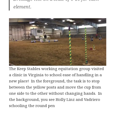
element.
The Keep Stables working equitation group visited
a clinic in Virginia to school ease of handling in a
new place! In the foreground, the task is to stop
between the yellow posts and move the cup from
one side to the other without changing hands. In
the background, you see Holly Linz and Vadriero
schooling the round pen