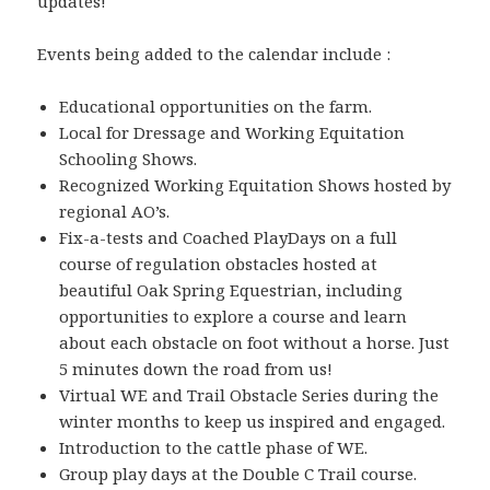
updates!
Events being added to the calendar include :
Educational opportunities on the farm.
Local for Dressage and Working Equitation
Schooling Shows.
Recognized Working Equitation Shows hosted by
regional AO’s.
Fix-a-tests and Coached PlayDays on a full
course of regulation obstacles hosted at
beautiful Oak Spring Equestrian, including
opportunities to explore a course and learn
about each obstacle on foot without a horse. Just
5 minutes down the road from us!
Virtual WE and Trail Obstacle Series during the
winter months to keep us inspired and engaged.
Introduction to the cattle phase of WE.
Group play days at the Double C Trail course.