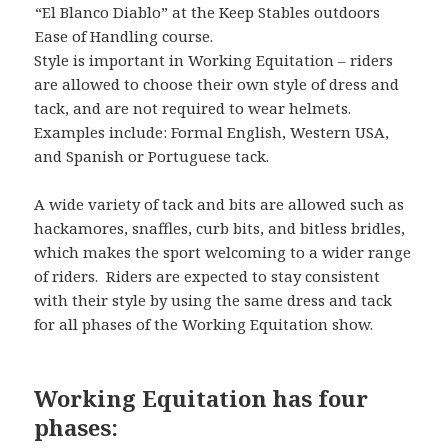
“El Blanco Diablo” at the Keep Stables outdoors
Ease of Handling course.
Style is important in Working Equitation – riders
are allowed to choose their own style of dress and
tack, and are not required to wear helmets.
Examples include: Formal English, Western USA,
and Spanish or Portuguese tack.
A wide variety of tack and bits are allowed such as
hackamores, snaffles, curb bits, and bitless bridles,
which makes the sport welcoming to a wider range
of riders. Riders are expected to stay consistent
with their style by using the same dress and tack
for all phases of the Working Equitation show.
Working Equitation has four
phases: