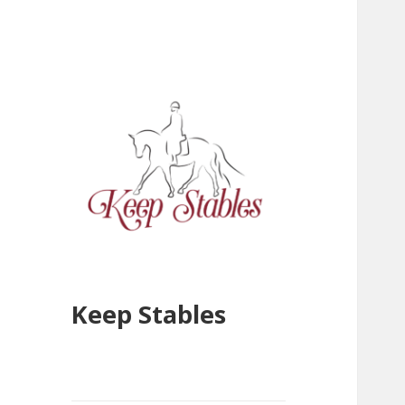
Keep Stables