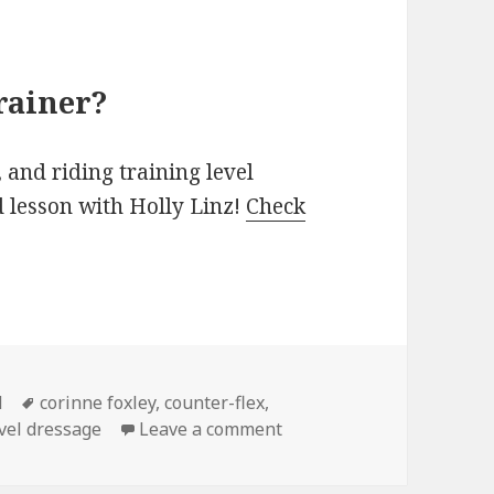
rainer?
 and riding training level
d lesson with Holly Linz!
Check
Tags
d
corinne foxley
,
counter-flex
,
on My new favorite exerci
evel dressage
Leave a comment