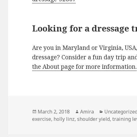
Looking for a dressage t
Are you in Maryland or Virginia, USA,
dressage? Consider a fun day trip an
the About page for more information.
Posted
Author
Categories
March 2, 2018
Amira
Uncategorize
on
exercise
,
holly linz
,
shoulder yield
,
training l