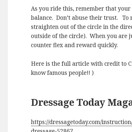
As you ride this, remember that your 
balance. Don’t abuse their trust. To
straighten out of the circle in the dir
outside of the circle). When you are ju
counter flex and reward quickly.
Here is the full article with credit t
know famous people!! )
Dressage Today Mag
https://dressagetoday.com/instruction/
dressage-52867