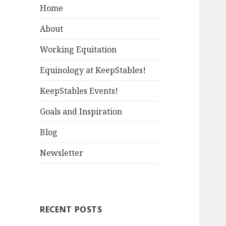
Home
About
Working Equitation
Equinology at KeepStables!
KeepStables Events!
Goals and Inspiration
Blog
Newsletter
RECENT POSTS