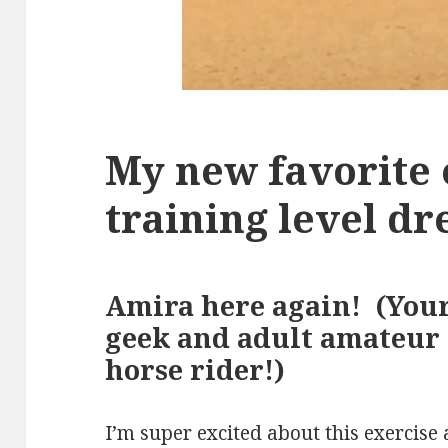
My new favorite 
training level dr
Amira here again! (You
geek and adult amateur
horse rider!)
I’m super excited about this exercise