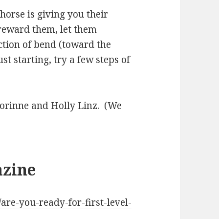
horse is giving you their
 reward them, let them
ection of bend (toward the
st starting, try a few steps of
o Corinne and Holly Linz. (We
azine
are-you-ready-for-first-level-