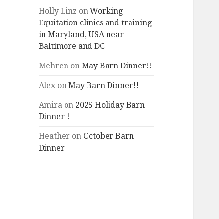
Holly Linz
on
Working
Equitation clinics and training
in Maryland, USA near
Baltimore and DC
Mehren
on
May Barn Dinner!!
Alex
on
May Barn Dinner!!
Amira
on
2025 Holiday Barn
Dinner!!
Heather
on
October Barn
Dinner!