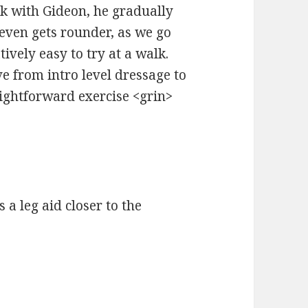
k with Gideon, he gradually
ven gets rounder, as we go
tively easy to try at a walk.
e from intro level dressage to
raightforward exercise <grin>
s a leg aid closer to the