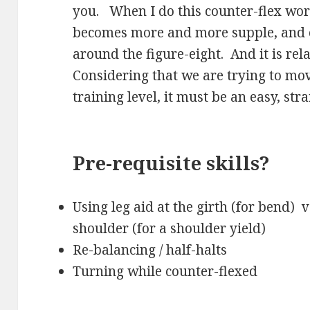
you. When I do this counter-flex wor
becomes more and more supple, and e
around the figure-eight. And it is rela
Considering that we are trying to mov
training level, it must be an easy, st
Pre-requisite skills?
Using leg aid at the girth (for bend) v
shoulder (for a shoulder yield)
Re-balancing / half-halts
Turning while counter-flexed