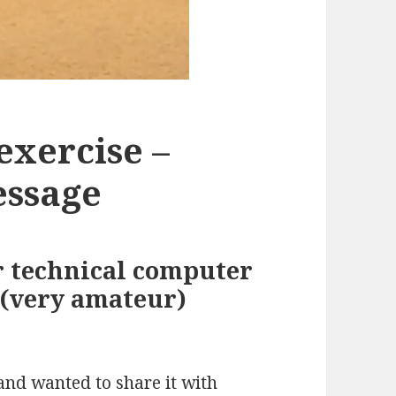
exercise –
essage
r technical computer
 (very amateur)
 and wanted to share it with