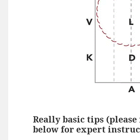
Really basic tips (please
below for expert instruc