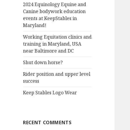
2024 Equinology Equine and
Canine bodywork education
events at KeepStables in
Maryland!
Working Equitation clinics and
training in Maryland, USA
near Baltimore and DC
Shut down horse?
Rider position and upper level
success
Keep Stables Logo Wear
RECENT COMMENTS