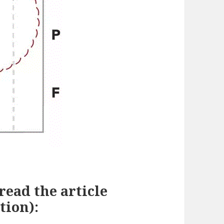
 read the article
tion):