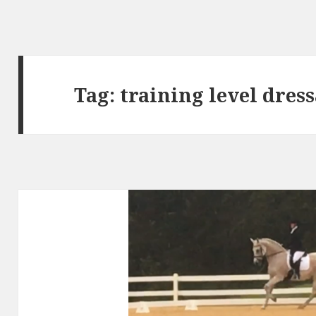
Tag:
training level dres